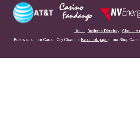
Home
|
Business Directory
|
Chamber 
Follow us on our Carson City Chamber
Facebook page
or our Shop Carson