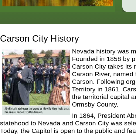
Carson City History
Nevada history was m
Founded in 1858 by p
Carson City takes its
Carson River, named f
Carson. Following org
Territory in 1861, Ca
the territorial capital
Ormsby County.
In 1864, President Ab
statehood to Nevada and Carson City was selec
Today, the Capitol is open to the public and fea