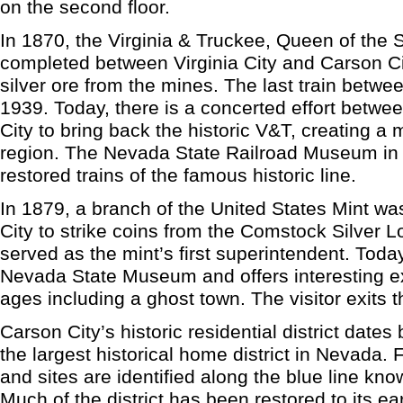
on the second floor.
In 1870, the Virginia & Truckee, Queen of the 
completed between Virginia City and Carson Ci
silver ore from the mines. The last train betwee
1939. Today, there is a concerted effort betwe
City to bring back the historic V&T, creating a 
region. The Nevada State Railroad Museum in
restored trains of the famous historic line.
In 1879, a branch of the United States Mint wa
City to strike coins from the Comstock Silver 
served as the mint’s first superintendent. Toda
Nevada State Museum and offers interesting exhi
ages including a ghost town. The visitor exits t
Carson City’s historic residential district date
the largest historical home district in Nevada. F
and sites are identified along the blue line kno
Much of the district has been restored to its ear