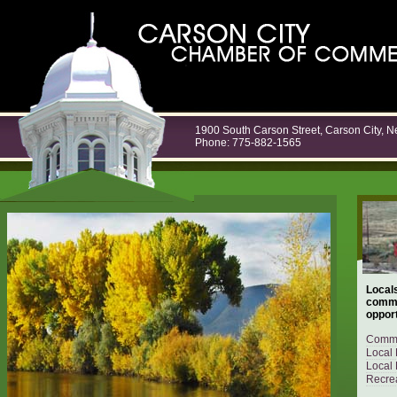
1900 South Carson Street, Carson City, 
Phone: 775-882-1565
Locals
commu
opport
Commu
Local 
Local 
Recrea