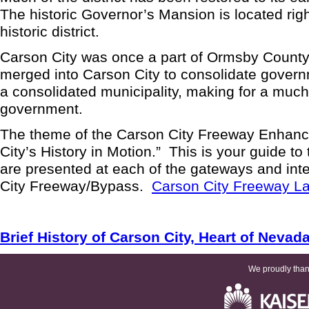
The historic Governor’s Mansion is located right
historic district.
Carson City was once a part of Ormsby County.
merged into Carson City to consolidate gover
a consolidated municipality, making for a much
government.
The theme of the Carson City Freeway Enhanc
City’s History in Motion.” This is your guide to 
are presented at each of the gateways and int
City Freeway/Bypass.
Carson City Freeway 
Brief History of Carson City, Heart of Nevad
We proudly thank