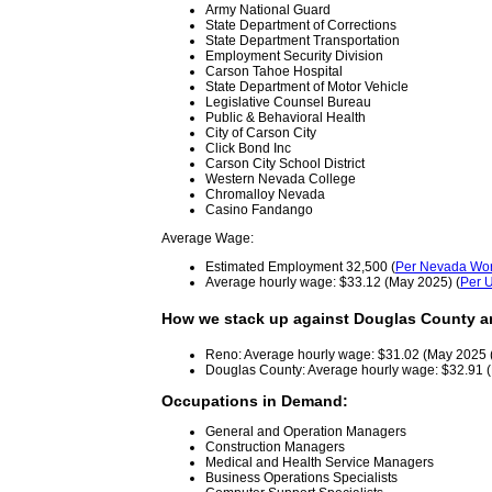
Army National Guard
State Department of Corrections
State Department Transportation
Employment Security Division
Carson Tahoe Hospital
State Department of Motor Vehicle
Legislative Counsel Bureau
Public & Behavioral Health
City of Carson City
Click Bond Inc
Carson City School District
Western Nevada College
Chromalloy Nevada
Casino Fandango
Average Wage:
Estimated Employment 32,500 (
Per Nevada Wor
Average hourly wage: $33.12 (May 2025) (
Per U
How we stack up against Douglas County a
Reno: Average hourly wage: $31.02 (May 2025 
Douglas County: Average hourly wage: $32.91 
Occupations in Demand:
General and Operation Managers
Construction Managers
Medical and Health Service Managers
Business Operations Specialists