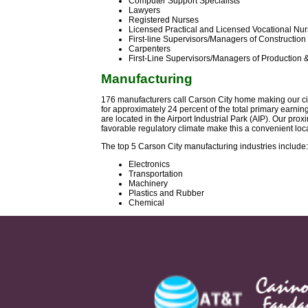
Computer Support Specialists
Lawyers
Registered Nurses
Licensed Practical and Licensed Vocational Nu
First-line Supervisors/Managers of Construction
Carpenters
First-Line Supervisors/Managers of Production 
Manufacturing
176 manufacturers call Carson City home making our cit
for approximately 24 percent of the total primary earni
are located in the Airport Industrial Park (AIP). Our pro
favorable regulatory climate make this a convenient loc
The top 5 Carson City manufacturing industries include:
Electronics
Transportation
Machinery
Plastics and Rubber
Chemical