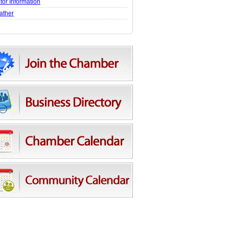
itor Information
ather