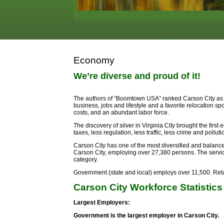
Economy
We’re diverse and proud of it!
The authors of “Boomtown USA” ranked Carson City as on
business, jobs and lifestyle and a favorite relocation sp
costs, and an abundant labor force.
The discovery of silver in Virginia City brought the fir
taxes, less regulation, less traffic, less crime and pollutio
Carson City has one of the most diversified and balan
Carson City, employing over 27,380 persons. The servi
category.
Government (state and local) employs over 11,500. Retai
Carson City Workforce Statistics
Largest Employers:
Government is the largest employer in Carson City.