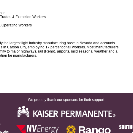
rses
 Trades & Extraction Workers
& Operating Workers
y the largest light industry manufacturing base in Nevada and accounts
ngs in Carson City, employing 17 percent of all workers. Most manufacturers
ximity to major highways, rail (Reno), airports, mild seasonal weather and a
ation for manufacturers.
We proudly thank our sponsors for their support: