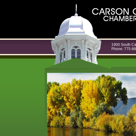
1900 South Ca
Phone: 775-8