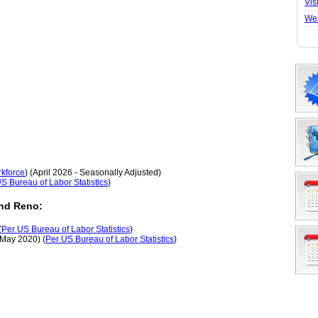
Vis
We
kforce
) (April 2026 - Seasonally Adjusted)
S Bureau of Labor Statistics
)
nd Reno:
(
Per US Bureau of Labor Statistics
)
(May 2020) (
Per US Bureau of Labor Statistics
)