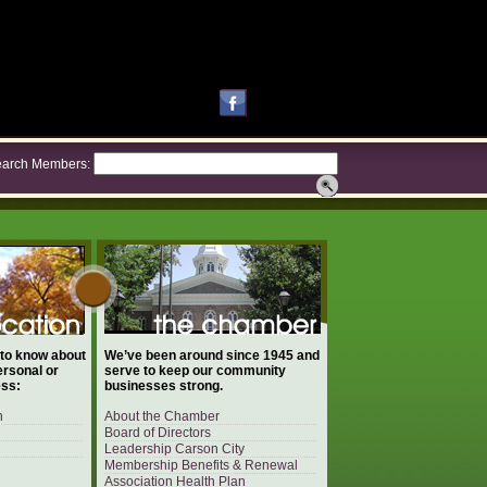
arch Members:
 to know about
We’ve been around since 1945 and
ersonal or
serve to keep our community
ess:
businesses strong.
n
About the Chamber
Board of Directors
Leadership Carson City
Membership Benefits & Renewal
Association Health Plan