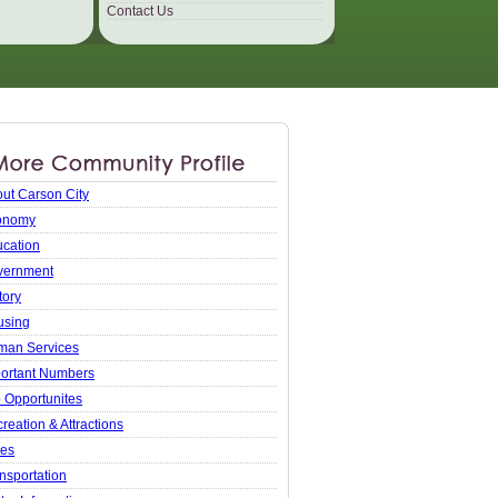
Contact Us
ut Carson City
onomy
cation
vernment
tory
using
man Services
ortant Numbers
 Opportunites
reation & Attractions
xes
nsportation