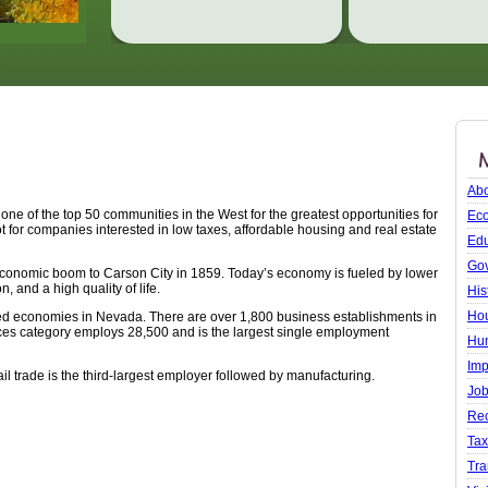
Abo
e of the top 50 communities in the West for the greatest opportunities for
Ec
ot for companies interested in low taxes, affordable housing and real estate
Edu
Go
st economic boom to Carson City in 1859. Today’s economy is fueled by lower
n, and a high quality of life.
His
Ho
ced economies in Nevada. There are over 1,800 business establishments in
ces category employs 28,500 and is the largest single employment
Hu
Imp
l trade is the third-largest employer followed by manufacturing.
Job
Rec
Ta
Tra