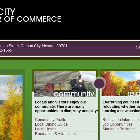
rson Street, Carson City, Nevada 89701
Se
82-1565
Locals and visitors enjoy our
Everything you need
community. There are many
relocating whether p
opportunities to dine, stay and play:
starting a new busin
Community Profile
Relocation Informatio
Local Dining Guide
Job Opportunities
Local Hotels
Starting a Business
Recreation & Attractions