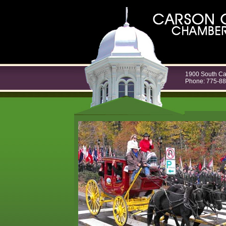
1900 South Ca
Phone: 775-8