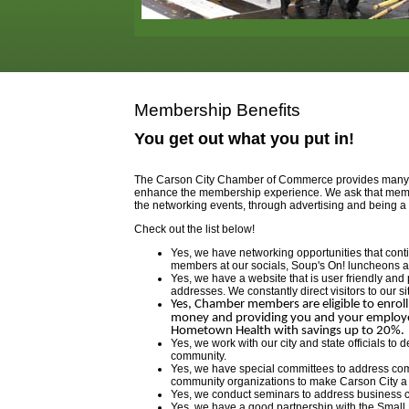
Membership Benefits
You get out what you put in!
The Carson City Chamber of Commerce provides many be
enhance the membership experience. We ask that member
the networking events, through advertising and being a 
Check out the list below!
Yes, we have networking opportunities that con
members at our socials, Soup's On! luncheons 
Yes, we have a website that is user friendly and 
addresses. We constantly direct visitors to our si
Yes, Chamber members are eligible to enroll
money and providing you and your employees
Hometown Health with savings up to 20%.
Yes, we work with our city and state officials to
community.
Yes, we have special committees to address com
community organizations to make Carson City a be
Yes, we conduct seminars to address business 
Yes, we have a good partnership with the Smal