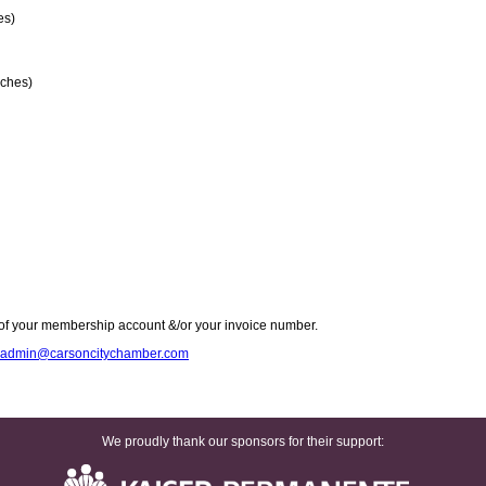
es)
ches)
of your membership account &/or your invoice number.
admin@carsoncitychamber.com
We proudly thank our sponsors for their support: