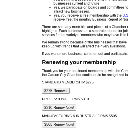
businesses current and future.
Yes, we participate on boards and committees to 
attract new businesses.
Yes, you receive a free membership with the
U.
receive free, the monthly Business Report of N
There are so many more bits and pieces of a Chamber m
highlights. Each business has a separate reason for joi
services for the variety of members who may have littl
We remain strong because of the businesses that have su
keep up with trends that will affect their very livelihood.
If you want more business, come on out and participate
Renewing your membership
Thank you for your continued membership with the Ca
the Carson City Chamber continues to be recognized bu
STANDARD MEMBERSHIP $275
PROFESSIONAL FIRMS $310
MANUFACTURING & INDUSTRIAL FIRMS $505