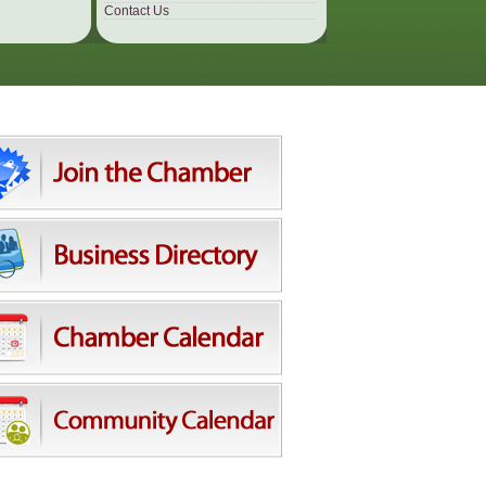
Contact Us