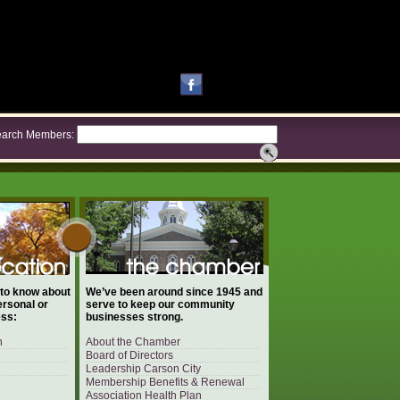
arch Members:
 to know about
We’ve been around since 1945 and
ersonal or
serve to keep our community
ess:
businesses strong.
n
About the Chamber
Board of Directors
Leadership Carson City
Membership Benefits & Renewal
Association Health Plan