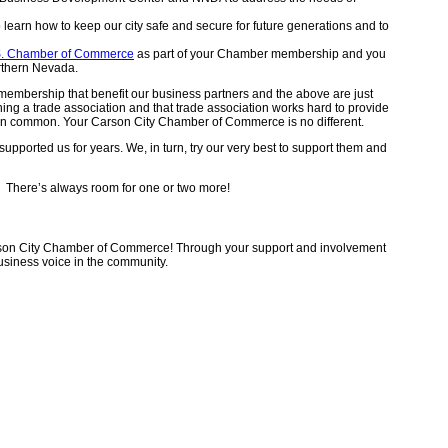
learn how to keep our city safe and secure for future generations and to
S. Chamber of Commerce
as part of your Chamber membership and you
orthern Nevada.
embership that benefit our business partners and the above are just
ning a trade association and that trade association works hard to provide
e in common. Your Carson City Chamber of Commerce is no different.
pported us for years. We, in turn, try our very best to support them and
. There’s always room for one or two more!
rson City Chamber of Commerce! Through your support and involvement
siness voice in the community.