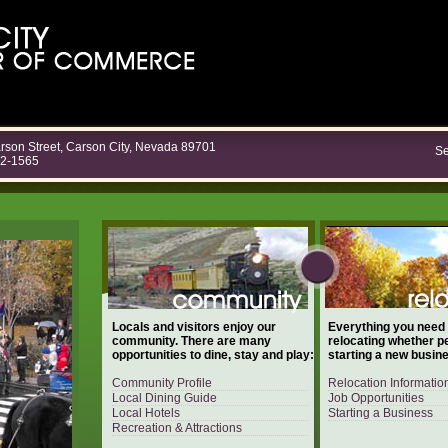
rson Street, Carson City, Nevada 89701
Se
82-1565
Locals and visitors enjoy our
Everything you need
community. There are many
relocating whether p
opportunities to dine, stay and play:
starting a new busin
Community Profile
Relocation Informatio
Local Dining Guide
Job Opportunities
Local Hotels
Starting a Business
Recreation & Attractions