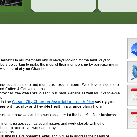
nefits to our members and is always looking for the best ways to
s be certain to make the most of their membership by participating in
visible part of your Chamber.
tinue to attract more and more business members. We’d love to see more
and Coffee & Conversations.
provides free web links to each business website as well as links to e-mail
te.
 in the
Carson City Chamber Association Health Plan
saving you
 with quality and flexible health insurance plans from
 determine how we can best work together for the benefit of our business
munity issues such as social issues and work closely with other
tter place to live, work and play.
concerns.
l Business Development Center and NNDA to address the needs of