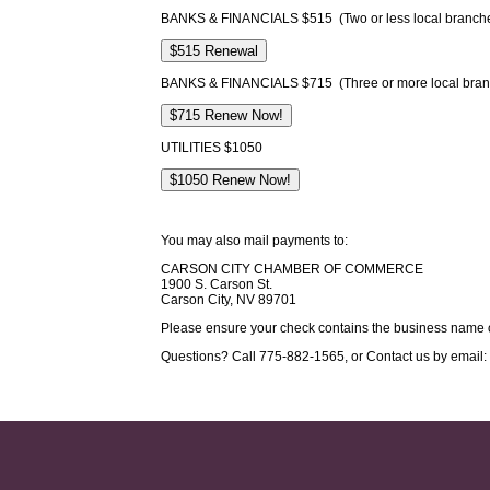
BANKS & FINANCIALS $515 (Two or less local branch
BANKS & FINANCIALS $715 (Three or more local bran
UTILITIES $1050
You may also mail payments to:
CARSON CITY CHAMBER OF COMMERCE
1900 S. Carson St.
Carson City, NV 89701
Please ensure your check contains the business name 
Questions? Call 775-882-1565, or Contact us by email: