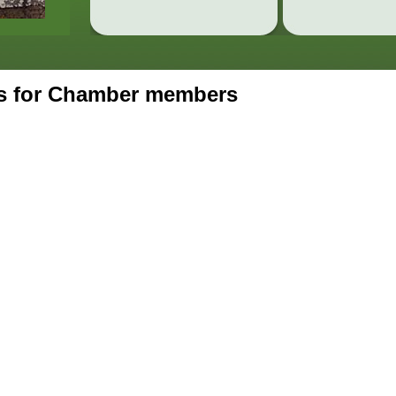
ts for Chamber members