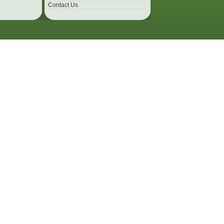
Contact Us