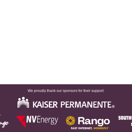
We proudly thank our sponsors for their support: