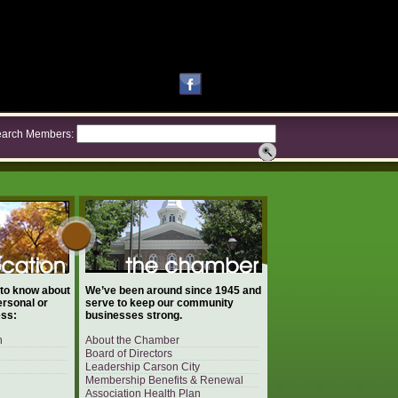
arch Members:
 to know about
We’ve been around since 1945 and
ersonal or
serve to keep our community
ess:
businesses strong.
n
About the Chamber
Board of Directors
Leadership Carson City
Membership Benefits & Renewal
Association Health Plan