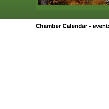
Chamber Calendar - even