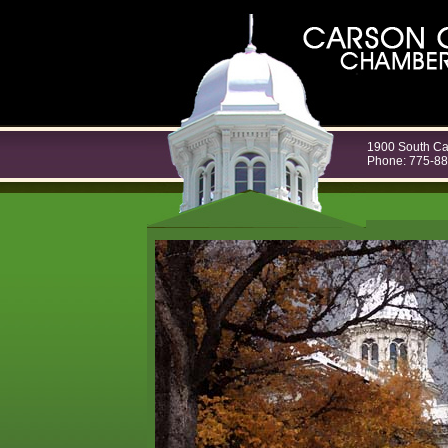
1900 South Ca
Phone: 775-8