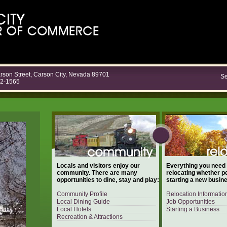
rson Street, Carson City, Nevada 89701
Se
82-1565
Locals and visitors enjoy our
Everything you need
community. There are many
relocating whether p
opportunities to dine, stay and play:
starting a new busin
Community Profile
Relocation Informatio
Local Dining Guide
Job Opportunities
Local Hotels
Starting a Business
Recreation & Attractions