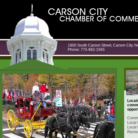
1900 South Carson Street, Carson City, 
Phone: 775-882-1565
Locals
commu
opport
Commu
Local 
Local 
Recrea