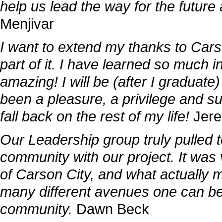
help us lead the way for the futur
Menjivar
I want to extend my thanks to Cars
part of it. I have learned so much in
amazing! I will be (after I graduat
been a pleasure, a privilege and su
fall back on the rest of my life!
Jer
Our Leadership group truly pulled t
community with our project. It was v
of Carson City, and what actually m
many different avenues one can be
community.
Dawn Beck