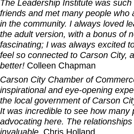
The Leadership Institute was such 
friends and met many people who a
in the community. I always loved lea
the adult version, with a bonus of
fascinating; I was always excited t
feel so connected to Carson City, 
better!
Colleen Chapman
Carson City Chamber of Commerce 
inspirational and eye-opening exper
the local government of Carson City 
It was incredible to see how many
advocating here. The relationships
invaluable.
Chris Holland