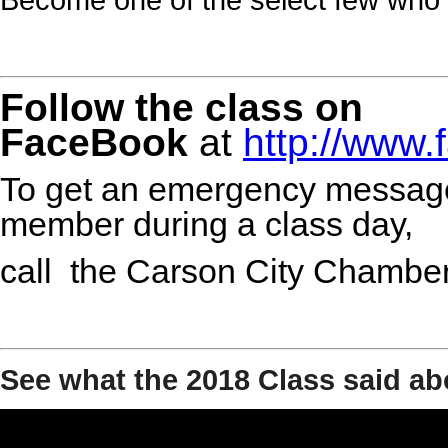
Follow the class on
FaceBook
at
http://www
To get an emergency message
member during a class day,
call the Carson City Chambe
See what the 2018 Class said ab