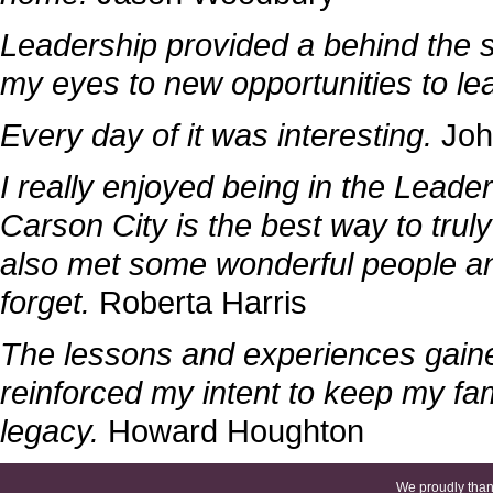
Leadership provided a behind the s
my eyes to new opportunities to le
Every day of it was interesting.
Joh
I really enjoyed being in the Lead
Carson City is the best way to truly
also met some wonderful people an
forget.
Roberta Harris
The lessons and experiences gaine
reinforced my intent to keep my fam
legacy.
Howard Houghton
We proudly thank