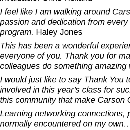
I feel like I am walking around Car
passion and dedication from every 
program.
Haley Jones
This has been a wonderful experie
everyone of you. Thank you for mak
colleagues do something amazing w
I would just like to say Thank You
involved in this year’s class for suc
this community that make Carson C
Learning networking connections, p
normally encountered on my own…w