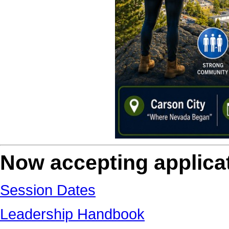
Now accepting applicat
Session Dates
Leadership Handbook