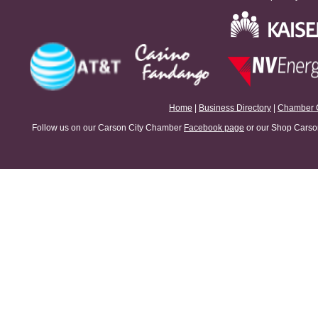
Home
|
Business Directory
|
Chamber 
Follow us on our Carson City Chamber
Facebook page
or our Shop Carson