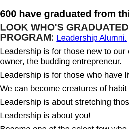
600 have graduated from th
LOOK WHO'S GRADUATED
PROGRAM
:
Leadership Alumni.
Leadership is for those new to our
owner, the budding entrepreneur.
Leadership is for those who have liv
We can become creatures of habit a
Leadership is about stretching tho
Leadership is about you!
Become one of the select few who 