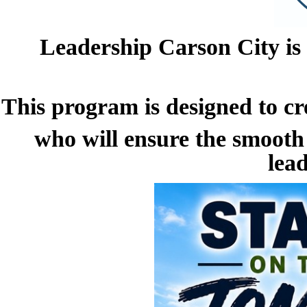
Leadership Carson City is
This program is designed
to c
who will ensure the smooth
lead