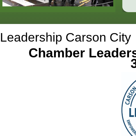
Leadership Carson City
Chamber Leadershi