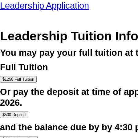
Leadership Application
Leadership Tuition Inf
You may pay your full tuition at 
Full Tuition
Or pay the deposit at time of app
2026.
and the balance due by by 4:30