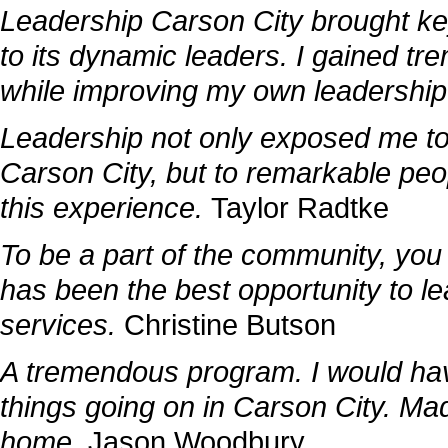
Leadership Carson City brought key
to its dynamic leaders. I gained tre
while improving my own leadership 
Leadership not only exposed me to
Carson City, but to remarkable peop
this experience.
Taylor Radtke
To be a part of the community, you
has been the best opportunity to l
services.
Christine Butson
A tremendous program. I would hav
things going on in Carson City. M
home.
Jason Woodbury