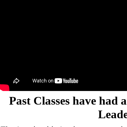
Past Classes have had a
Leade