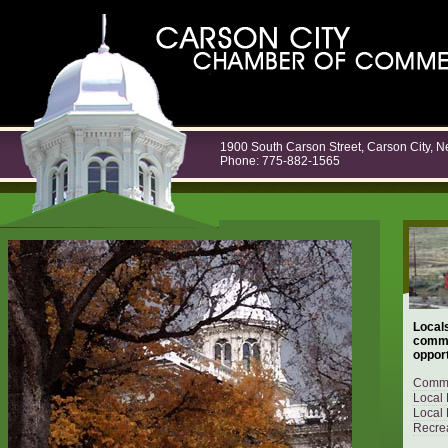
1900 South Carson Street, Carson City, 
Phone: 775-882-1565
Locals
commu
opport
Commu
Local 
Local 
Recrea