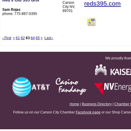
Red’s Old 395 Grill
reds395.com
Carson
City NV,
Sam Rojas
89701
phone: 775-887-0395
‹ First
<
61
62
63
64
65
>
Last ›
We proudly thank
Home
|
Business Directory
|
Chamber 
Follow us on our Carson City Chamber
Facebook page
or our Shop Carson