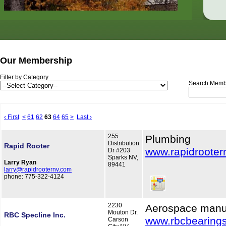
Our Membership
Filter by Category
Search Memb
‹ First
<
61
62
63
64
65
>
Last ›
255
Plumbing
Distribution
Rapid Rooter
www.rapidrooter
Dr #203
Sparks NV,
Larry Ryan
89441
larry@rapidrooternv.com
phone: 775-322-4124
2230
Aerospace manu
Mouton Dr.
RBC Specline Inc.
www.rbcbearing
Carson