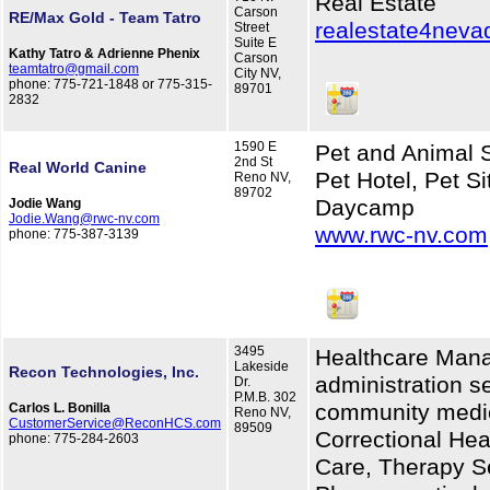
Real Estate
Carson
RE/Max Gold - Team Tatro
realestate4nev
Street
Suite E
Kathy Tatro & Adrienne Phenix
Carson
teamtatro@gmail.com
City NV,
phone: 775-721-1848 or 775-315-
89701
2832
1590 E
Pet and Animal S
2nd St
Real World Canine
Pet Hotel, Pet Si
Reno NV,
89702
Daycamp
Jodie Wang
Jodie.Wang@rwc-nv.com
www.rwc-nv.com
phone: 775-387-3139
3495
Healthcare Mana
Lakeside
Recon Technologies, Inc.
administration se
Dr.
P.M.B. 302
community medica
Carlos L. Bonilla
Reno NV,
CustomerService@ReconHCS.com
89509
Correctional He
phone: 775-284-2603
Care, Therapy Se