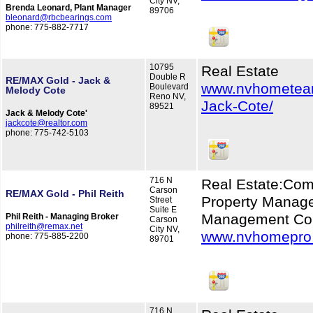
City NV,
Brenda Leonard, Plant Manager
89706
bleonard@rbcbearings.com
phone: 775-882-7717
10795
Real Estate
Double R
RE/MAX Gold - Jack &
www.nvhometea
Boulevard
Melody Cote
Reno NV,
Jack-Cote/
89521
Jack & Melody Cote'
jackcote@realtor.com
phone: 775-742-5103
716 N
Real Estate:Com
Carson
RE/MAX Gold - Phil Reith
Property Manage
Street
Suite E
Management Co
Phil Reith - Managing Broker
Carson
philreith@remax.net
City NV,
www.nvhomepro
phone: 775-885-2200
89701
716 N.