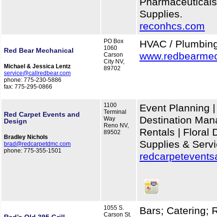
Pharmaceuticals
Supplies.
reconhcs.com
PO Box
HVAC / Plumbin
1060
Red Bear Mechanical
www.redbearmec
Carson
City NV,
Michael & Jessica Lentz
89702
service@callredbear.com
phone: 775-230-5886
fax: 775-295-0866
1100
Event Planning |
Terminal
Red Carpet Events and
Destination Man
Way
Design
Reno NV,
Rentals | Floral
89502
Bradley Nichols
Supplies & Serv
brad@redcarpetdmc.com
phone: 775-355-1501
redcarpetevent
1055 S.
Bars; Catering; 
Carson St.