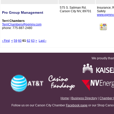
575 S. Saliman Rd.
Insurance; 
Carson City NV, 89701
Safety
Pro Group Management
www.pgmnv
Terri Chambers
TerriChambers@pgmnv.com
phone: 775-887-2480
‹ First
<
59
60
61
62
63
>
Last ›
We proudly thank
Home
|
Business Directory
|
Chamber 
Follow us on our Carson City Chamber
Facebook page
or our Shop Carson