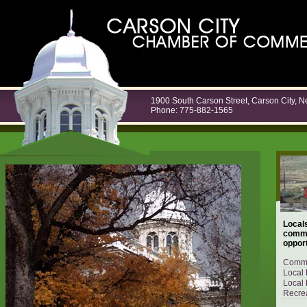
1900 South Carson Street, Carson City, 
Phone: 775-882-1565
Locals
commu
opport
Commu
Local 
Local 
Recrea