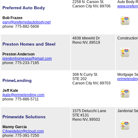
2258 N. Carson St.
Auto Body R
Carson City NV, 89706
www.preferr
Preferred Auto Body
Bob Frazee
gary@preferredautobody.net
phone: 775-882-5606
4838 Idlewild Dr
Constructio
Reno NV, 89519
Preston Homes and Steel
Preston Anderson
prestonhomespa@gmail.com
phone: 775-233-7185
308 N Curry St.
Mortgage Se
STE 202
primelendi
PrimeLending
Carson City NV, 89703
Jeff Kale
jkale@primelending.com
phone: 775-886-5711
1575 Delucchi Lane
Janitorial S
STE #131
Primewide Solutions
Reno NV, 89502
Manny Garcia
Citywidebiz@icloud.com
phone: 775-391-7250