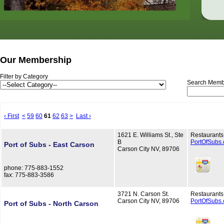
Our Membership
Filter by Category
Search Memb
‹ First
<
59
60
61
62
63
>
Last ›
1621 E. Williams St., Ste
Restaurants
B
PortOfSubs
Port of Subs - East Carson
Carson City NV, 89706
phone: 775-883-1552
fax: 775-883-3586
3721 N. Carson St.
Restaurants
Carson City NV, 89706
PortOfSubs
Port of Subs - North Carson