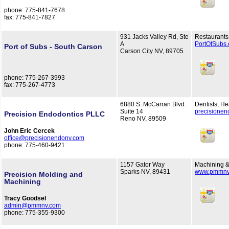
phone: 775-841-7678
fax: 775-841-7827
931 Jacks Valley Rd, Ste
Restaurants
A
PortOfSubs
Port of Subs - South Carson
Carson City NV, 89705
phone: 775-267-3993
fax: 775-267-4773
6880 S. McCarran Blvd.
Dentists; He
Suite 14
precisione
Precision Endodontics PLLC
Reno NV, 89509
John Eric Cercek
office@precisionendonv.com
phone: 775-460-9421
1157 Gator Way
Machining &
Sparks NV, 89431
www.pmmnv
Precision Molding and
Machining
Tracy Goodsel
admin@pmmnv.com
phone: 775-355-9300