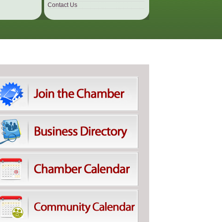
Contact Us