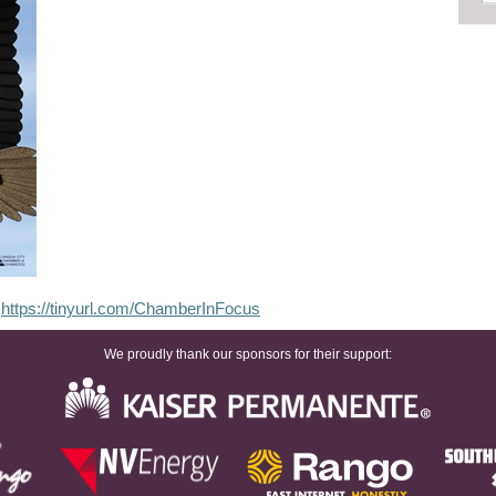
:
https://tinyurl.com/ChamberInFocus
We proudly thank our sponsors for their support: